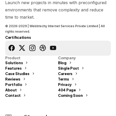
Launch new projects in minutes with preconfigured
environments that remove complexity and reduce
time to market.
© 2026–2029 | Webbtechy Internet Services Private Limited | All
rights reserved.
Certifications
Product
Company
Solutions
Blog
Features
Single Post
Case Studies
Careers
Reviews
Terms
Portfolio
Privacy
Send us a message
About
404 Page
Contact
Coming Soon
Let's Talk
info@webbtechy.in