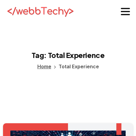
Tag:
Total
Experience
Home
Total Experience