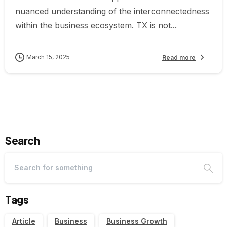
nuanced understanding of the interconnectedness
within the business ecosystem. TX is not...
March 15, 2025
Read more
Search
Tags
Article
Business
Business Growth