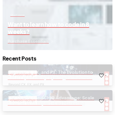
Start now
Want to learn how to code in 8
weeks?
Purchase Essentials
Recent Posts
Beyond CX, EX, and PX: The Evolution to
-
Total Experience(TX) in Digital Business
The Outsourced CMO Advantage: Scale
-
Smarter With Expert-Led Marketing