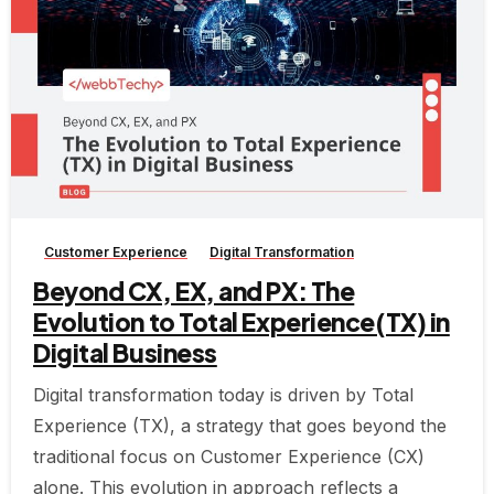
-
Customer Experience
Digital Transformation
Beyond CX, EX, and PX: The
Evolution to Total Experience(TX) in
Digital Business
Digital transformation today is driven by Total
Experience (TX), a strategy that goes beyond the
traditional focus on Customer Experience (CX)
alone. This evolution in approach reflects a