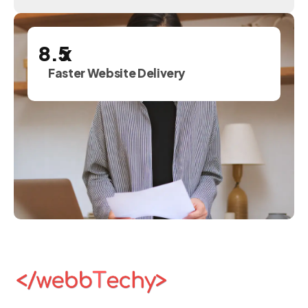
x
Faster Website Delivery