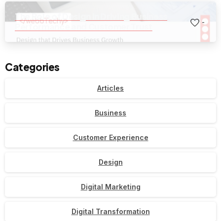
The Role of Design in Driving Business
-
Performance and Customer Trust
Categories
Articles
Business
Customer Experience
Design
Digital Marketing
Digital Transformation