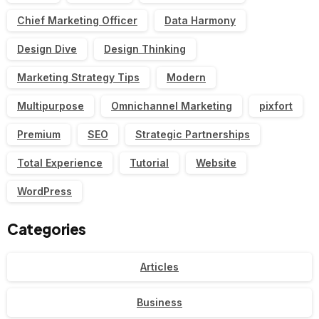
Chief Marketing Officer
Data Harmony
Design Dive
Design Thinking
Marketing Strategy Tips
Modern
Multipurpose
Omnichannel Marketing
pixfort
Premium
SEO
Strategic Partnerships
Total Experience
Tutorial
Website
WordPress
Categories
Articles
Business