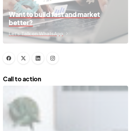
Want to build fast and market
better?
Let’s Talk on WhatsApp
Call to action