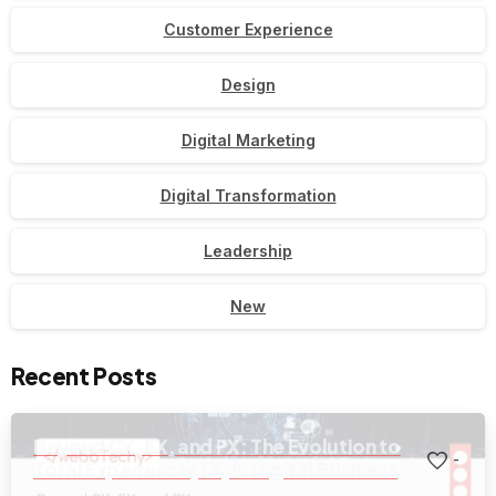
Customer Experience
Design
Digital Marketing
Digital Transformation
Leadership
New
Recent Posts
Beyond CX, EX, and PX: The Evolution to
-
Total Experience(TX) in Digital Business