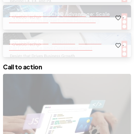
The Outsourced CMO Advantage: Scale
-
Smarter With Expert-Led Marketing
The Role of Design in Driving Business
-
Performance and Customer Trust
Call to action