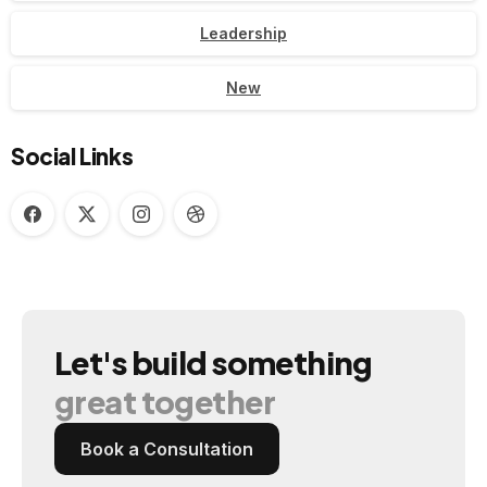
Leadership
New
Social Links
Let's
build
something
great
together
Book a Consultation