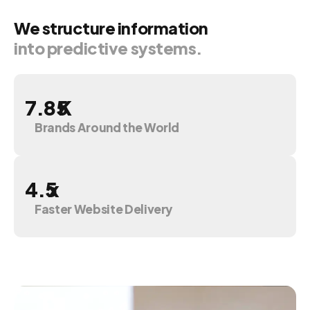
We
structure
information
into
predictive
systems.
K
Brands Around the World
x
Faster Website Delivery