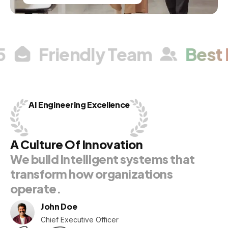
/5
Friendly Team
Best
AI
Engineering
Excellence
A
Culture
Of
Innovation
We
build
intelligent
systems
that
transform
how
organizations
operate.
John Doe
Chief Executive Officer