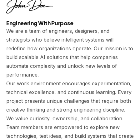
Engineering With Purpose
We are a team of engineers, designers, and
strategists who believe intelligent systems will
redefine how organizations operate. Our mission is to
build scalable AI solutions that help companies
automate complexity and unlock new levels of
performance.
Our work environment encourages experimentation,
technical excellence, and continuous learning. Every
project presents unique challenges that require both
creative thinking and strong engineering discipline.
We value curiosity, ownership, and collaboration.
Team members are empowered to explore new
technologies, test ideas, and build systems that create