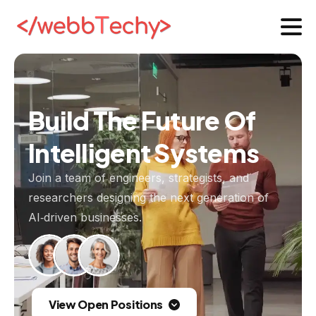
Build
The
Future
Of
Intelligent
Systems
Join a team of engineers, strategists, and
researchers designing the next generation of
AI‑driven businesses.
View Open Positions