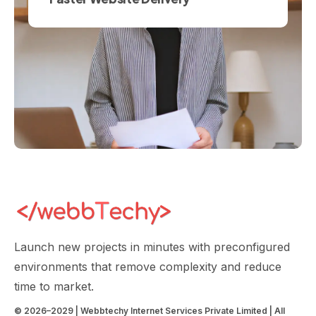
Launch new projects in minutes with preconfigured
environments that remove complexity and reduce
time to market.
© 2026–2029 | Webbtechy Internet Services Private Limited | All