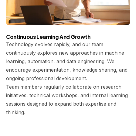
Continuous Learning And Growth
Technology evolves rapidly, and our team
continuously explores new approaches in machine
learning, automation, and data engineering. We
encourage experimentation, knowledge sharing, and
ongoing professional development.
Team members regularly collaborate on research
initiatives, technical workshops, and internal learning
sessions designed to expand both expertise and
thinking.