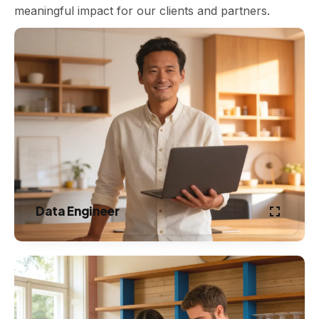
meaningful impact for our clients and partners.
Data Engineer