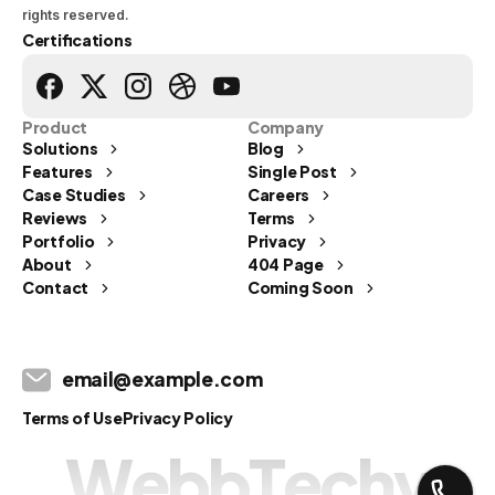
rights reserved.
Certifications
Product
Company
Solutions
Blog
Features
Single Post
Case Studies
Careers
Reviews
Terms
Portfolio
Privacy
Send us a message
About
404 Page
Contact
Coming Soon
Let's Talk
info@webbtechy.in
email@example.com
Usual reply time:
1 Business day
Terms of Use
Privacy Policy
W
e
b
b
T
e
c
h
y