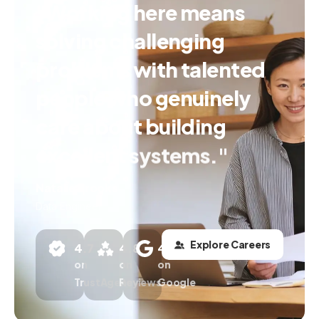
"Working
here
means
solving
challenging
problems
with
talented
people
who
genuinely
care
about
building
excellent
systems."
Natalie Brooks
Data Engineer
Explore Careers
4.7
4.8
4.6
on
on
on
TrustAgency
Reviews
Google