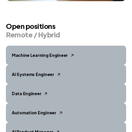
Open
positions
Remote
/
Hybrid
Machine Learning Engineer
AI Systems Engineer
Data Engineer
Automation Engineer
AI Product Manager