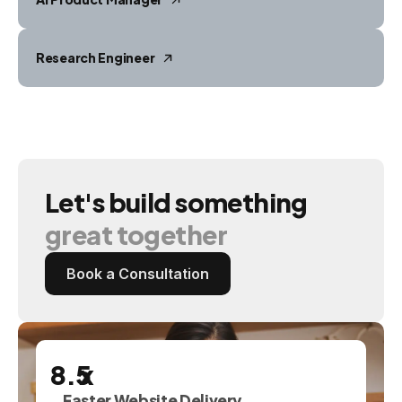
Research Engineer
Let's
build
something
great
together
Book a Consultation
x
Faster Website Delivery