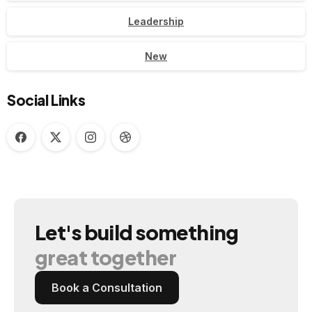
Leadership
New
Social Links
Let's
build
something
great
together
Book a Consultation