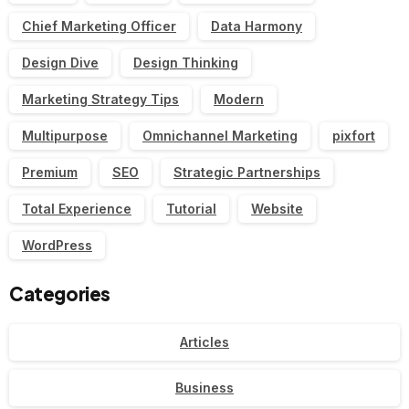
Chief Marketing Officer
Data Harmony
Design Dive
Design Thinking
Marketing Strategy Tips
Modern
Multipurpose
Omnichannel Marketing
pixfort
Premium
SEO
Strategic Partnerships
Total Experience
Tutorial
Website
WordPress
Categories
Articles
Business