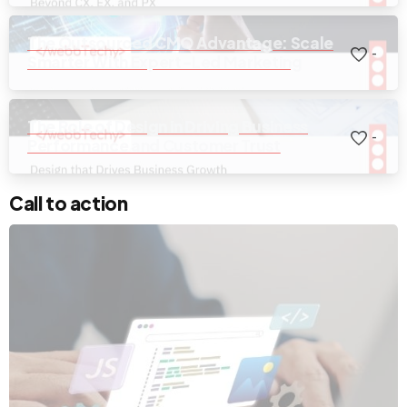
The Outsourced CMO Advantage: Scale
-
Smarter With Expert-Led Marketing
The Role of Design in Driving Business
-
Performance and Customer Trust
Call to action