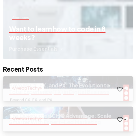
Start now
Want to learn how to code in 8
weeks?
Purchase Essentials
Recent Posts
Beyond CX, EX, and PX: The Evolution to
-
Total Experience(TX) in Digital Business
The Outsourced CMO Advantage: Scale
-
Smarter With Expert-Led Marketing