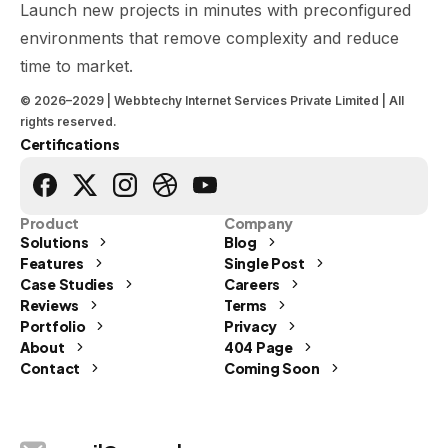
Launch new projects in minutes with preconfigured
environments that remove complexity and reduce
time to market.
© 2026–2029 | Webbtechy Internet Services Private Limited | All
rights reserved.
Certifications
Product
Company
Solutions
Blog
Features
Single Post
Case Studies
Careers
Reviews
Terms
Portfolio
Privacy
Send us a message
About
404 Page
Contact
Coming Soon
Let's Talk
info@webbtechy.in