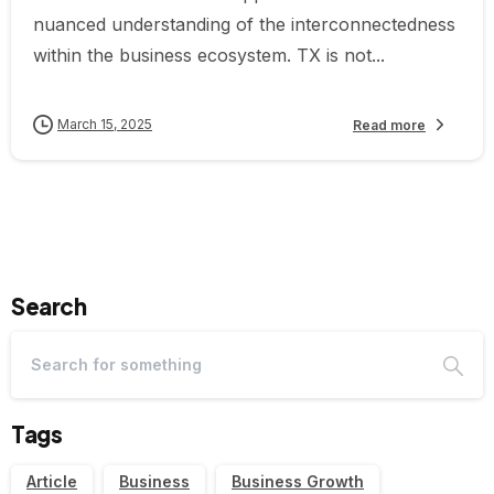
nuanced understanding of the interconnectedness
within the business ecosystem. TX is not...
March 15, 2025
Read more
Search
Tags
Article
Business
Business Growth