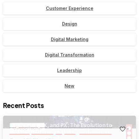
Customer Experience
Design
Digital Marketing
Digital Transformation
Leadership
New
Recent Posts
Beyond CX, EX, and PX: The Evolution to
-
Total Experience(TX) in Digital Business