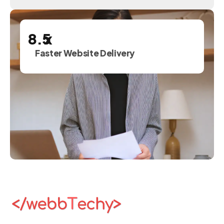
x
Faster Website Delivery