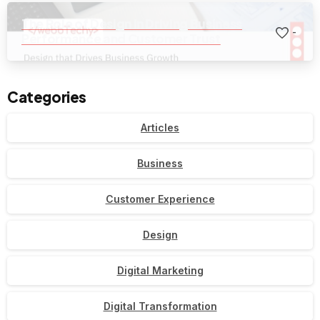
The Role of Design in Driving Business
-
Performance and Customer Trust
Categories
Articles
Business
Customer Experience
Design
Digital Marketing
Digital Transformation