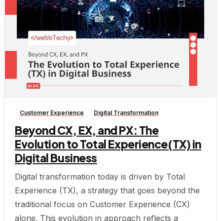
-
Customer Experience
Digital Transformation
Beyond CX, EX, and PX: The
Evolution to Total Experience(TX) in
Digital Business
Digital transformation today is driven by Total
Experience (TX), a strategy that goes beyond the
traditional focus on Customer Experience (CX)
alone. This evolution in approach reflects a