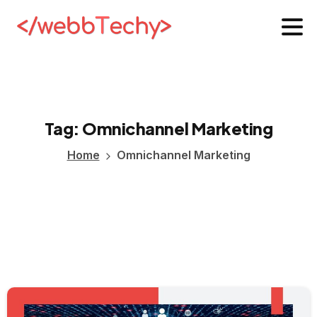
Tag:
Omnichannel
Marketing
Home
Omnichannel Marketing