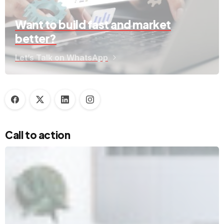
Want to build fast and market
better?
Let’s Talk on WhatsApp
Call to action