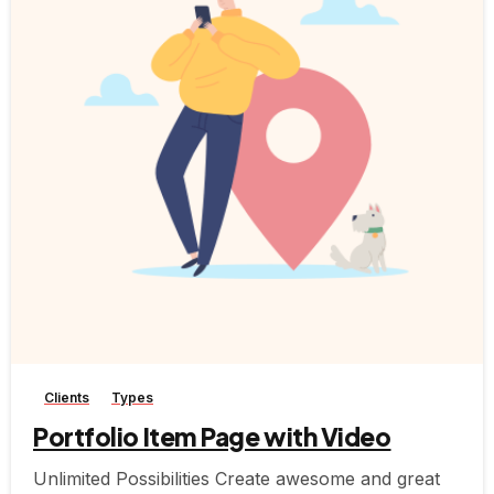
-
Clients
Types
Portfolio Item Page with Video
Unlimited Possibilities Create awesome and great