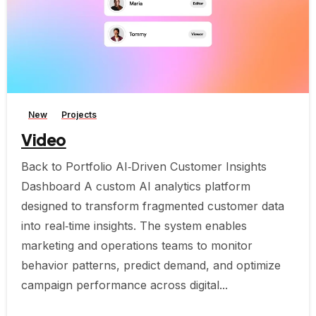
-
New
Projects
Video
Back to Portfolio AI‑Driven Customer Insights
Dashboard A custom AI analytics platform
designed to transform fragmented customer data
into real‑time insights. The system enables
marketing and operations teams to monitor
behavior patterns, predict demand, and optimize
campaign performance across digital...