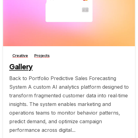
-
Creative
Projects
Gallery
Back to Portfolio Predictive Sales Forecasting
System A custom AI analytics platform designed to
transform fragmented customer data into real‑time
insights. The system enables marketing and
operations teams to monitor behavior patterns,
predict demand, and optimize campaign
performance across digital...