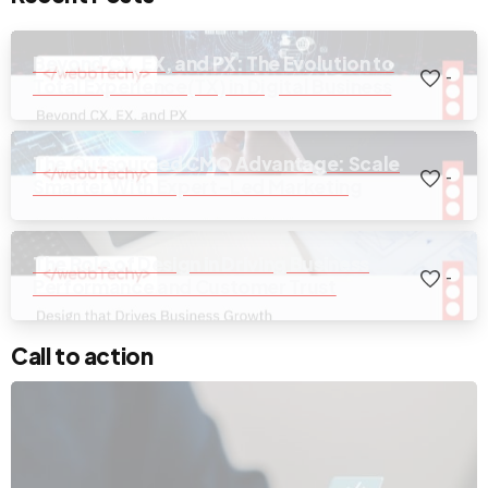
Beyond CX, EX, and PX: The Evolution to
-
Total Experience(TX) in Digital Business
The Outsourced CMO Advantage: Scale
-
Smarter With Expert-Led Marketing
The Role of Design in Driving Business
-
Performance and Customer Trust
Call to action