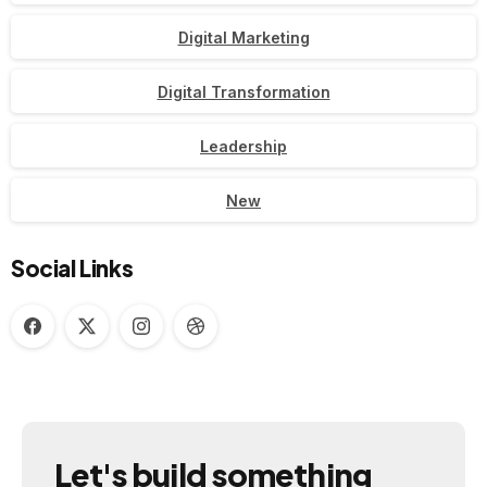
Digital Marketing
Digital Transformation
Leadership
New
Social Links
Let's
build
something