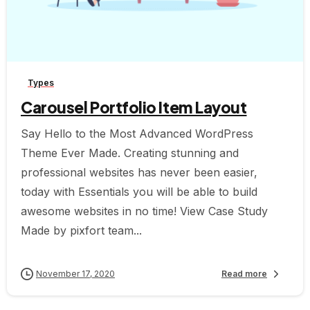
-
Types
Carousel Portfolio Item Layout
Say Hello to the Most Advanced WordPress
Theme Ever Made. Creating stunning and
professional websites has never been easier,
today with Essentials you will be able to build
awesome websites in no time! View Case Study
Made by pixfort team...
November 17, 2020
Read more