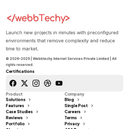
Launch new projects in minutes with preconfigured
environments that remove complexity and reduce
time to market.
© 2026–2029 | Webbtechy Internet Services Private Limited | All
rights reserved.
Certifications
Product
Company
Solutions
Blog
Features
Single Post
Case Studies
Careers
Reviews
Terms
Portfolio
Privacy
Send us a message