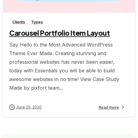
-
Clients
Types
Carousel Portfolio Item Layout
Say Hello to the Most Advanced WordPress
Theme Ever Made. Creating stunning and
professional websites has never been easier,
today with Essentials you will be able to build
awesome websites in no time! View Case Study
Made by pixfort team...
June 29, 2020
Read more