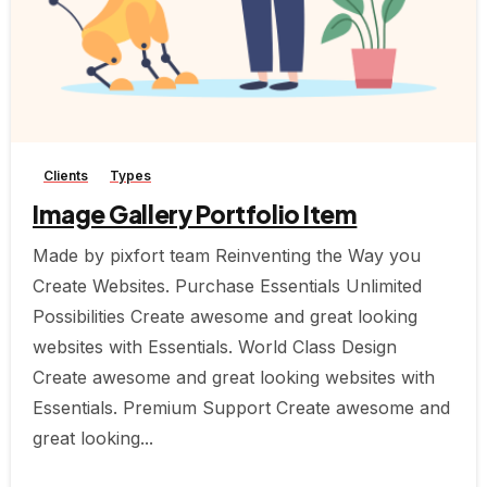
-
Clients
Types
Image Gallery Portfolio Item
Made by pixfort team Reinventing the Way you
Create Websites. Purchase Essentials Unlimited
Possibilities Create awesome and great looking
websites with Essentials. World Class Design
Create awesome and great looking websites with
Essentials. Premium Support Create awesome and
great looking...