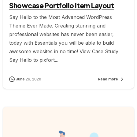
Showcase Portfolio Item Layout
Say Hello to the Most Advanced WordPress
Theme Ever Made. Creating stunning and
professional websites has never been easier,
today with Essentials you will be able to build
awesome websites in no time! View Case Study
Say Hello to pixfort...
June 29, 2020
Read more