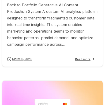
Back to Portfolio Generative AI Content
Production System A custom AI analytics platform
designed to transform fragmented customer data
into real‑time insights. The system enables
marketing and operations teams to monitor
behavior patterns, predict demand, and optimize
campaign performance across...
March 8, 2026
Read more