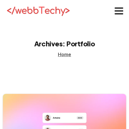
Archives:
Portfolio
Home