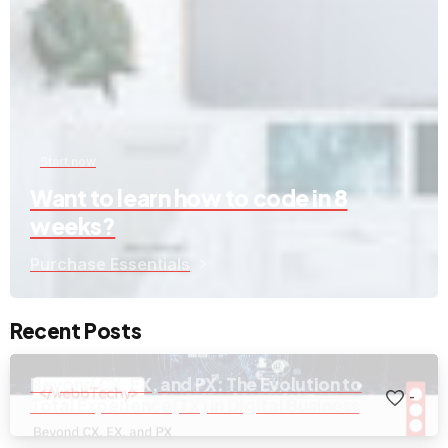
Start now
Want to learn how to code in 8
weeks?
Purchase Essentials
Recent Posts
Beyond CX, EX, and PX: The Evolution to
-
Total Experience(TX) in Digital Business