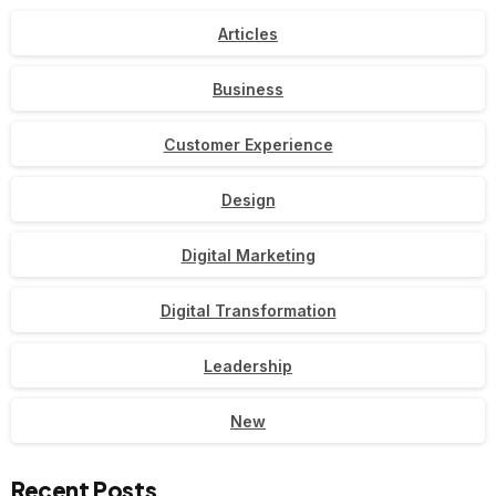
Articles
Business
Customer Experience
Design
Digital Marketing
Digital Transformation
Leadership
New
Recent Posts