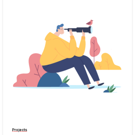
-
Projects