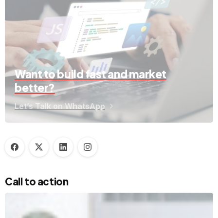
Want to build fast and market
better?
Let’s Talk on WhatsApp
Call to action