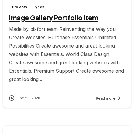
Projects
Types
Image Gallery Portfolio Item
Made by pixfort team Reinventing the Way you
Create Websites. Purchase Essentials Unlimited
Possibilities Create awesome and great looking
websites with Essentials. World Class Design
Create awesome and great looking websites with
Essentials. Premium Support Create awesome and
great looking...
June 29, 2020
Read more