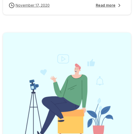
November 17, 2020
Read more