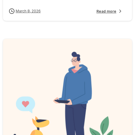
March 8, 2026
Read more