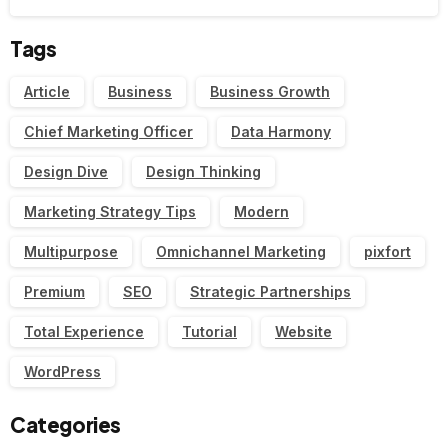
Tags
Article
Business
Business Growth
Chief Marketing Officer
Data Harmony
Design Dive
Design Thinking
Marketing Strategy Tips
Modern
Multipurpose
Omnichannel Marketing
pixfort
Premium
SEO
Strategic Partnerships
Total Experience
Tutorial
Website
WordPress
Categories