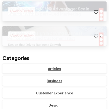
The Outsourced CMO Advantage: Scale
-
Smarter With Expert-Led Marketing
The Role of Design in Driving Business
-
Performance and Customer Trust
Categories
Articles
Business
Customer Experience
Design