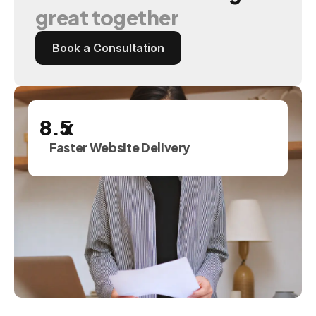
great
together
Book a Consultation
x
Faster Website Delivery