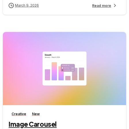
March 9, 2026
Read more
-
Creative
New
Image Carousel