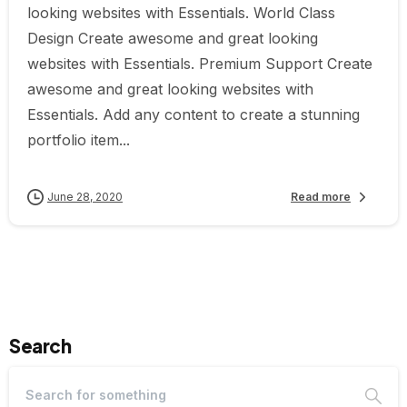
looking websites with Essentials. World Class
Design Create awesome and great looking
websites with Essentials. Premium Support Create
awesome and great looking websites with
Essentials. Add any content to create a stunning
portfolio item...
June 28, 2020
Read more
Search