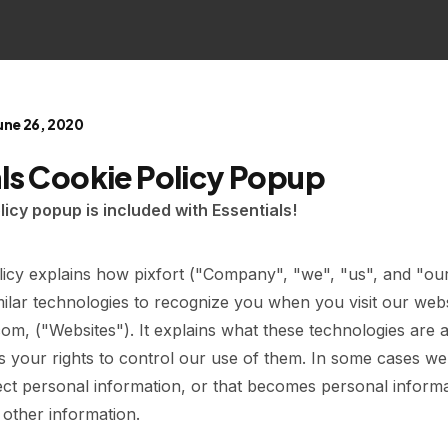
une 26, 2020
als Cookie Policy Popup
licy popup is included with Essentials!
licy explains how pixfort ("Company", "we", "us", and "ou
ilar technologies to recognize you when you visit our webs
.com, ("Websites"). It explains what these technologies ar
as your rights to control our use of them. In some cases w
ect personal information, or that becomes personal informa
 other information.