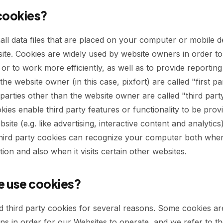
cookies?
all data files that are placed on your computer or mobile 
site. Cookies are widely used by website owners in order t
or to work more efficiently, as well as to provide reporting
the website owner (in this case, pixfort) are called "first pa
parties other than the website owner are called "third part
kies enable third party features or functionality to be prov
site (e.g. like advertising, interactive content and analytics
third party cookies can recognize your computer both when i
tion and also when it visits certain other websites.
 use cookies?
d third party cookies for several reasons. Some cookies ar
ns in order for our Websites to operate, and we refer to t