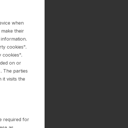
device when
o make their
 information.
rty cookies".
y cookies".
ided on or
). The parties
t visits the
e required for
hese as