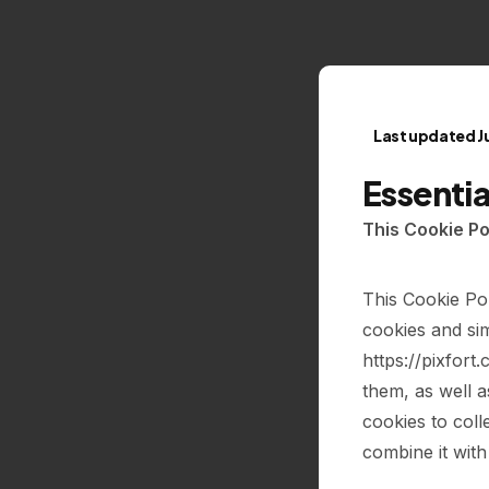
Last updated J
Essenti
This Cookie Po
This Cookie Po
cookies and sim
https://pixfort
them, as well 
cookies to coll
combine it with