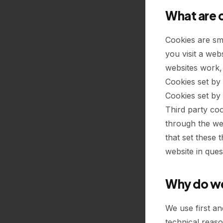
What are 
Cookies are sm
you visit a web
websites work, 
Cookies set by 
Cookies set by 
Third party coo
through the web
that set these 
website in ques
Why do we
We use first an
technical reaso