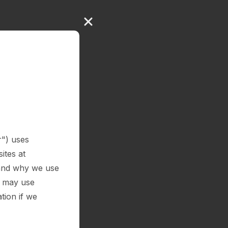
r") uses
ites at
e and why we use
e may use
tion if we