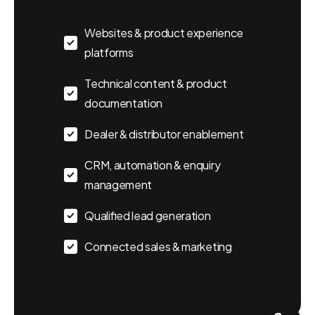
Websites & product experience
platforms
Technical content & product
documentation
Dealer & distributor enablement
CRM, automation & enquiry
Send us a message
management
Let's Talk
Qualified lead generation
info@webbtechy.in
Connected sales & marketing
Usual reply time:
1 Business day