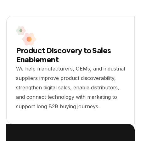
Product Discovery to Sales
Enablement
We help manufacturers, OEMs, and industrial
suppliers improve product discoverability,
strengthen digital sales, enable distributors,
and connect technology with marketing to
support long B2B buying journeys.