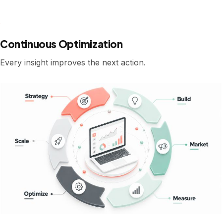
Continuous Optimization
Every insight improves the next action.