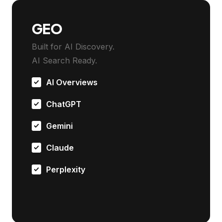
GEO
Built for AI Discovery.
AI Search Ready.
AI Overviews
ChatGPT
Gemini
Claude
Perplexity